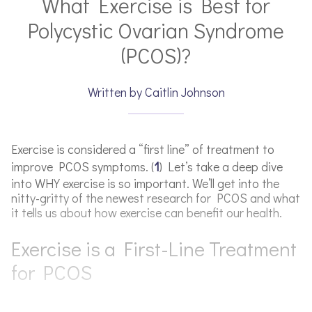
What Exercise is Best for
Polycystic Ovarian Syndrome
(PCOS)?
Written by Caitlin Johnson
Exercise is considered a “first line” of treatment to
improve PCOS symptoms. (
1
) Let’s take a deep dive
into WHY exercise is so important. We’ll get into the
nitty-gritty of the newest research for PCOS and what
it tells us about how exercise can benefit our health.
Exercise is a First-Line Treatment
for PCOS