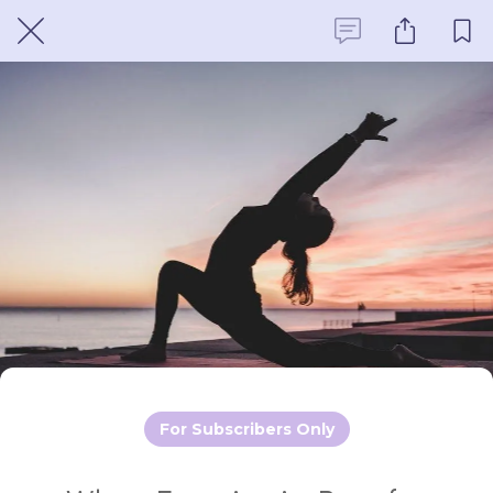
For Subscribers Only