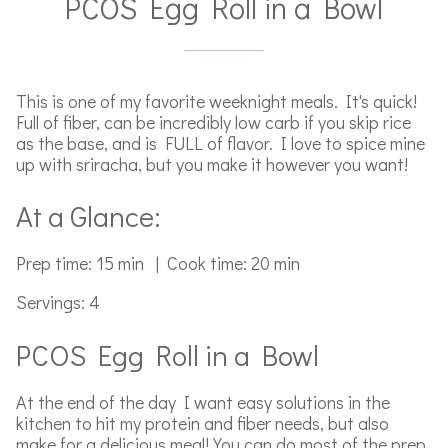
PCOS Egg Roll in a Bowl
This is one of my favorite weeknight meals. It's quick!
Full of fiber, can be incredibly low carb if you skip rice
as the base, and is FULL of flavor. I love to spice mine
up with sriracha, but you make it however you want!
At a Glance:
Prep time: 15 min | Cook time: 20 min
Servings: 4
PCOS Egg Roll in a Bowl
At the end of the day I want easy solutions in the
kitchen to hit my protein and fiber needs, but also
make for a delicious meal! You can do most of the prep