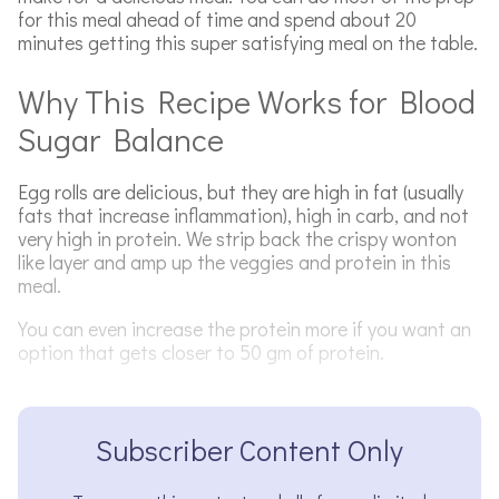
for this meal ahead of time and spend about 20
minutes getting this super satisfying meal on the table.
Why This Recipe Works for Blood
Sugar Balance
Egg rolls are delicious, but they are high in fat (usually
fats that increase inflammation), high in carb, and not
very high in protein. We strip back the crispy wonton
like layer and amp up the veggies and protein in this
meal.
You can even increase the protein more if you want an
option that gets closer to 50 gm of protein.
Subscriber Content Only