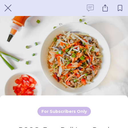
For Subscribers Only