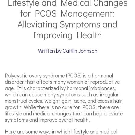
Lifestyle and Medical Changes
for PCOS Management:
Alleviating Symptoms and
Improving Health
Written by Caitlin Johnson
Polycystic ovary syndrome (PCOS) is a hormonal
disorder that affects many women of reproductive
age. It is characterized by hormonal imbalances,
which can cause many symptoms such as irregular
menstrual cycles, weight gain, acne, and excess hair
growth. While there is no cure for PCOS, there are
lifestyle and medical changes that can help alleviate
symptoms and improve overall health.
Here are some ways in which lifestyle and medical