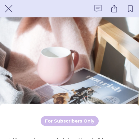
For Subscribers Only