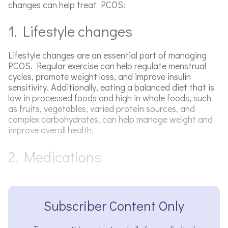
changes can help treat PCOS:
1. Lifestyle changes
Lifestyle changes are an essential part of managing
PCOS. Regular exercise can help regulate menstrual
cycles, promote weight loss, and improve insulin
sensitivity. Additionally, eating a balanced diet that is
low in processed foods and high in whole foods, such
as fruits, vegetables, varied protein sources, and
complex carbohydrates, can help manage weight and
improve overall health.
2. Medications
Subscriber Content Only